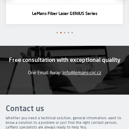
LeMans Fiber Laser GENIUS Series
Free consultation with exceptional quality
One Email Away:
info@lemans-cnc.cz
Contact us
Whether you need a technical solution, general information, want to
know a solution to a problem or just find the right contact person,
LeMans specialists are always ready to help You.