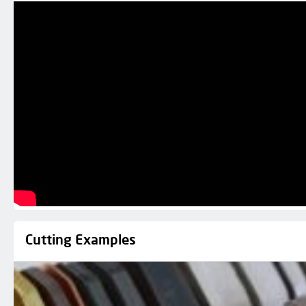
Cutting Examples