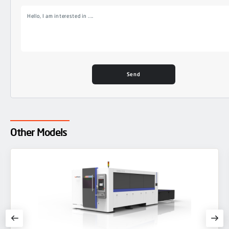
Other Models