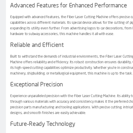
Advanced Features for Enhanced Performance
Equipped with advanced features, the Fiber Laser Cutting Machine offers precise c
capabilities across different materials. Its special device allows for the cutting of pi
expanding its utility even further. From advertising logos to car decorations, from 
hardware to subway accessories, this machine handles it all with ease.
Reliable and Efficient
Built to withstand the demands of industrial environments, the Fiber Laser Cuttin
Machine offers reliability and efficiency. Its robust construction ensures durability,
its high-speed cutting capabilities optimize productivity. Whether you’re in constru
machinery, shipbuilding, or metallurgical equipment, this machine is up to the task.
Exceptional Precision
Experience unparalleled precision with the Fiber Laser Cutting Machine. Its ability t
through various materials with accuracy and consistency makes it the preferred cho
precision parts manufacturing and tooling applications. With precise cutting, intrica
designs, and smooth finishes are easily achievable.
Future-Ready Technology