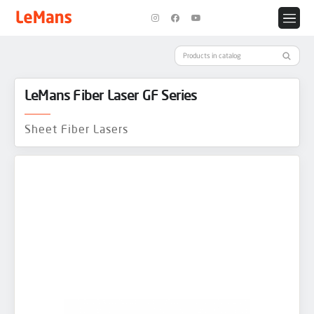
LeMans Fiber Laser GF Series
Sheet Fiber Lasers