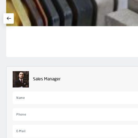
Sales Manager