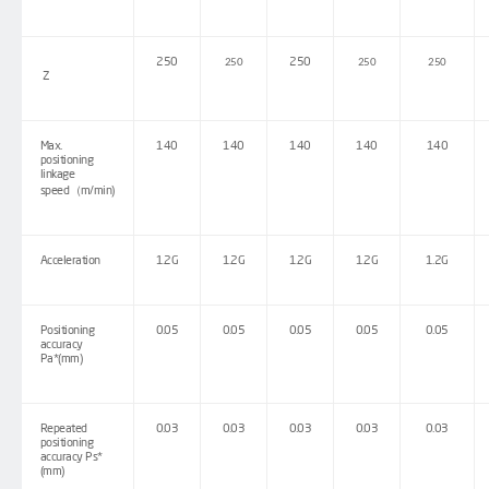
250
250
250
250
250
Z
Max.
140
140
140
140
140
positioning
linkage
speed
（
m/min)
Acceleration
1.2G
1.2G
1.2G
1.2G
1.2G
Positioning
0.05
0.05
0.05
0.05
0.05
accuracy
Pa*(mm)
Repeated
0.03
0.03
0.03
0.03
0.03
positioning
accuracy Ps*
(mm)