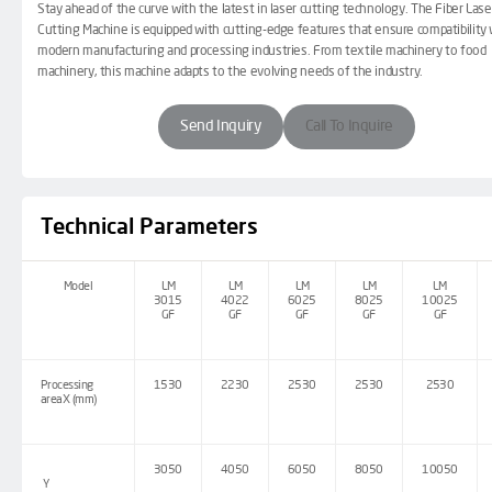
Stay ahead of the curve with the latest in laser cutting technology. The Fiber Lase
Cutting Machine is equipped with cutting-edge features that ensure compatibility 
modern manufacturing and processing industries. From textile machinery to food
machinery, this machine adapts to the evolving needs of the industry.
Send Inquiry
Call To Inquire
Technical Parameters
Model
LM
LM
LM
LM
LM
3015
4022
6025
8025
10025
GF
GF
GF
GF
GF
Processing
1530
2230
2530
2530
2530
areaX (mm)
3050
4050
6050
8050
10050
Y