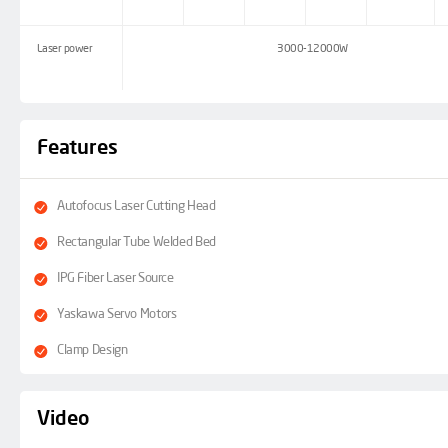
Laser power
3000-12000W
Features
Autofocus Laser Cutting Head
Rectangular Tube Welded Bed
IPG Fiber Laser Source
Yaskawa Servo Motors
Clamp Design
Video