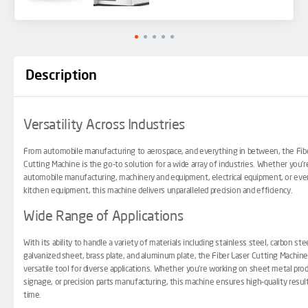
Description
Versatility Across Industries
From automobile manufacturing to aerospace, and everything in between, the Fib
Cutting Machine is the go-to solution for a wide array of industries. Whether you’r
automobile manufacturing, machinery and equipment, electrical equipment, or eve
kitchen equipment, this machine delivers unparalleled precision and efficiency.
Wide Range of Applications
With its ability to handle a variety of materials including stainless steel, carbon stee
galvanized sheet, brass plate, and aluminum plate, the
Fiber Laser Cutting Machin
versatile tool for diverse applications. Whether you’re working on sheet metal pro
signage, or precision parts manufacturing, this machine ensures high-quality resul
time.