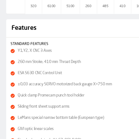
320
6100
5100
260
485
410
1
Features
STANDARD FEATURES
Y1,Y2, X CNC 3 Axes
260 mm Stroke, 410 mm Throat Depth
ESA S630 CNC Control Unit
±0,03 accuracy SERVO motorized back gauge X=750 mm
Quick clamp Promecam punch tool holder
Sliding front sheet support arms
LeMans special narrow bottom table (European type)
GIVI optic linear scales