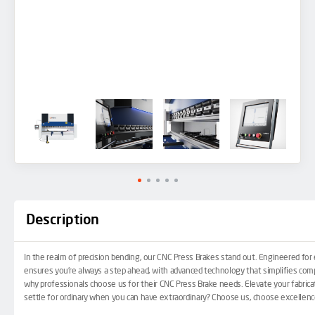
Description
In the realm of precision bending, our
CNC Press Brakes
stand out. Engineered for e
ensures you’re always a step ahead, with advanced technology that simplifies comp
why professionals choose us for their CNC Press Brake needs. Elevate your fabricati
settle for ordinary when you can have extraordinary? Choose us, choose excellenc