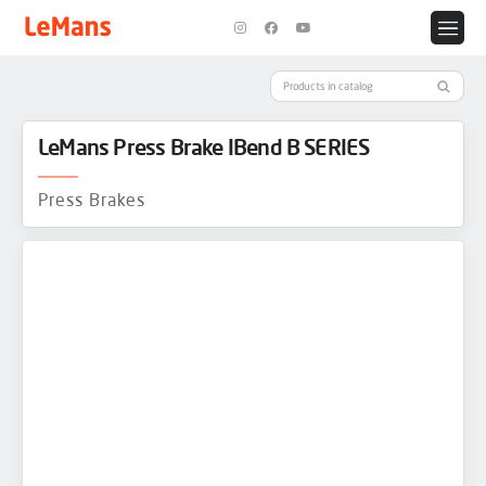
LeMans Press Brake IBend B SERIES
Press Brakes