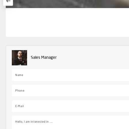
Sales Manager