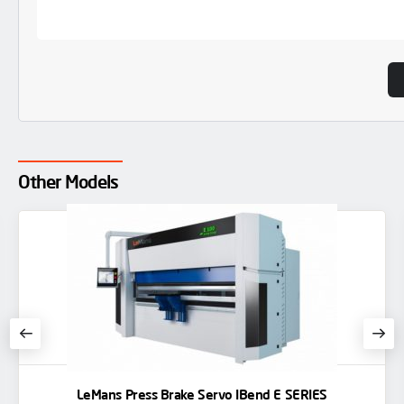
Other Models
LeMans Press Brake Servo IBend E SERIES