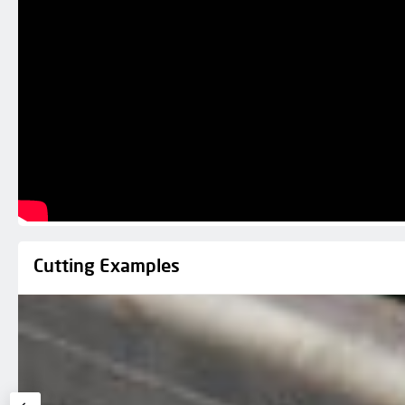
Cutting Examples