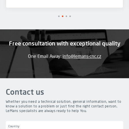
Free consultation with exceptional quality
One Email Away:
info@lemans-cnc.cz
Contact us
Whether you need a technical solution, general information, want to
know a solution to a problem or just find the right contact person,
LeMans specialists are always ready to help You.