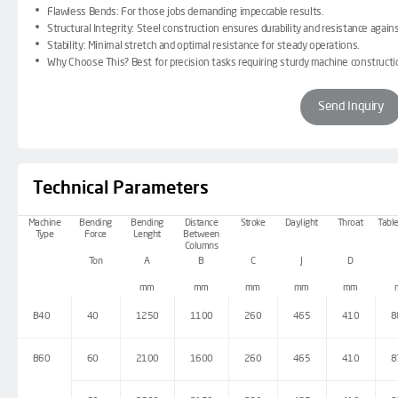
Flawless Bends:
For those jobs demanding impeccable results.
Structural Integrity:
Steel construction ensures durability and resistance again
Stability:
Minimal stretch and optimal resistance for steady operations.
Why Choose This?
Best for precision tasks requiring sturdy machine constructi
Send Inquiry
Technical Parameters
Machine
Bending
Bending
Distance
Stroke
Daylight
Throat
Table
Type
Force
Lenght
Between
Columns
Ton
A
B
C
J
D
mm
mm
mm
mm
mm
B40
40
1250
1100
260
465
410
8
B60
60
2100
1600
260
465
410
8