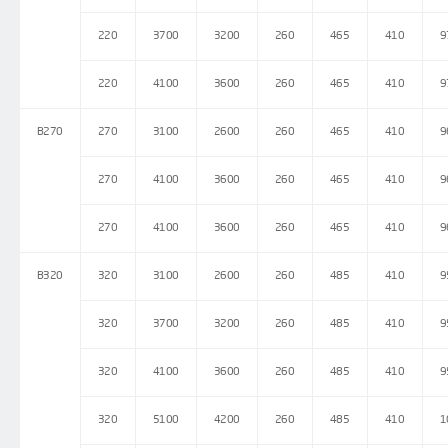
220
3700
3200
260
465
410
9
220
4100
3600
260
465
410
9
B270
270
3100
2600
260
465
410
9
270
4100
3600
260
465
410
9
270
4100
3600
260
465
410
9
B320
320
3100
2600
260
485
410
9
320
3700
3200
260
485
410
9
320
4100
3600
260
485
410
9
320
5100
4200
260
485
410
1