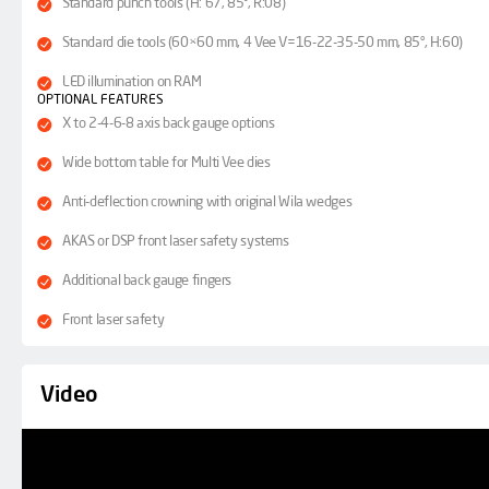
Standard punch tools (H: 67, 85°, R:08)
Standard die tools (60×60 mm, 4 Vee V=16-22-35-50 mm, 85°, H:60)
LED illumination on RAM
OPTIONAL FEATURES
X to 2-4-6-8 axis back gauge options
Wide bottom table for Multi Vee dies
Anti-deflection crowning with original Wila wedges
AKAS or DSP front laser safety systems
Additional back gauge fingers
Front laser safety
Video