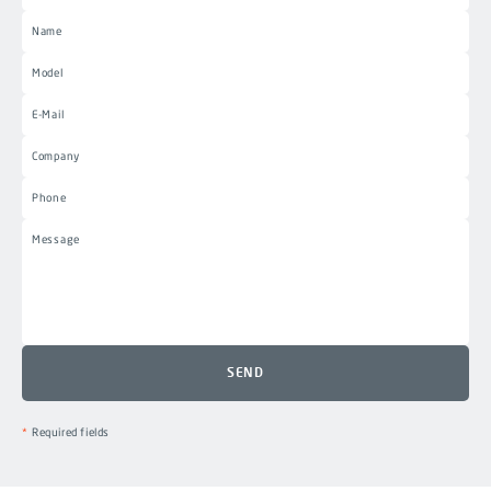
Required fields